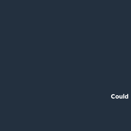
Could 