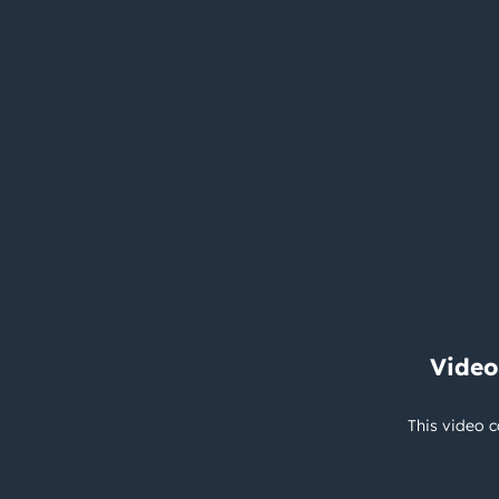
Video
This video c