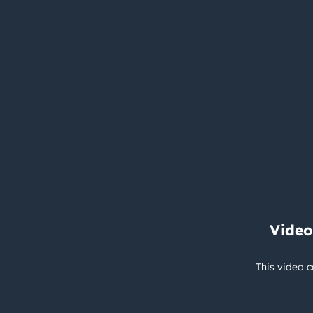
Video
This video c