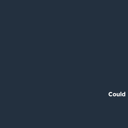
Could 