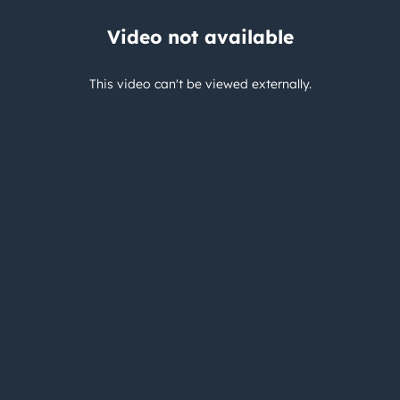
Video not available
This video can't be viewed externally.