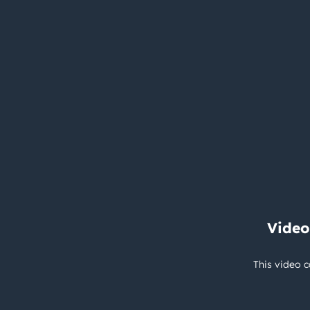
Video
This video c